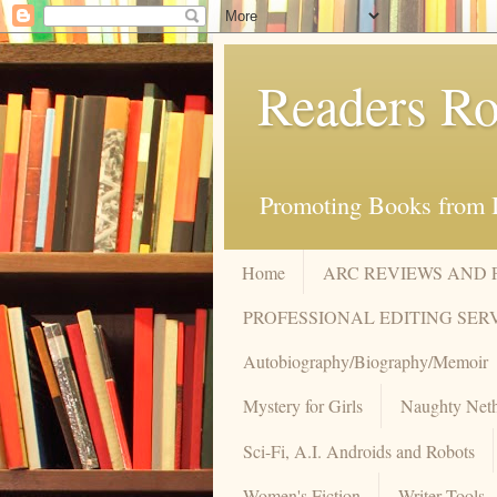
Readers Ro
Promoting Books from I
Home
ARC REVIEWS AND
PROFESSIONAL EDITING SER
Autobiography/Biography/Memoir
Mystery for Girls
Naughty Neth
Sci-Fi, A.I. Androids and Robots
Women's Fiction
Writer Tools