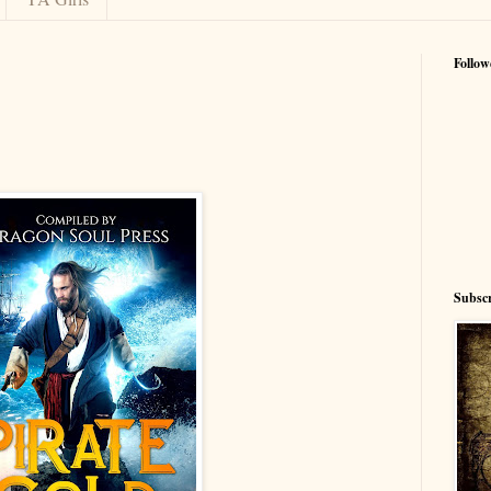
Follow
Subscr