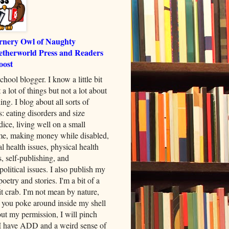
rnery Owl of Naughty
etherworld Press and Readers
oost
chool blogger. I know a little bit
 a lot of things but not a lot about
ing. I blog about all sorts of
s: eating disorders and size
dice, living well on a small
me, making money while disabled,
l health issues, physical health
s, self-publishing, and
political issues. I also publish my
oetry and stories. I'm a bit of a
t crab. I'm not mean by nature,
f you poke around inside my shell
ut my permission, I will pinch
I have ADD and a weird sense of