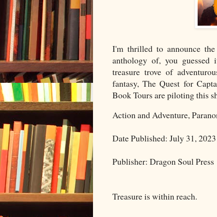
I'm thrilled to announce the
anthology of, you guessed i
treasure trove of adventurou
fantasy, The Quest for Cap
Book Tours are piloting this s
Action and Adventure, Parano
Date Published: July 31, 2023
Publisher: Dragon Soul Press
Treasure is within reach.