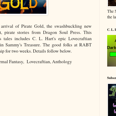
The S
the l
 arrival of Pirate Gold, the swashbuckling new
C. L. 
t, pirate stories from Dragon Soul Press. This
s tales includes C. L. Hart's epic Lovecraftian
tain Sammy's Treasure. The good folks at RABT
hip for two weeks. Details follow below.
rmal Fantasy, Lovecraftian, Anthology
Subscr