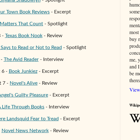
Liliyana Shadowlyn
- Spotlight
humor
somet
ur Town Book Reviews
- Excerpt
respo
Matters That Count
- Spotlight
menta
most 
3
-
Texas Book Nook
- Review
buy 
produ
ays to Read or Not to Read
- Spotlight
conce
me, y
-
T
he Avid Reader
- Interview
and I
t
6
-
Book Junkiez
- Excerpt
be mo
therea
t
7
-
Novel's Alive
- Review
View
Ange
l's Guilty Pleasure
- Excerpt
Wikip
 Life Through Books
- Interview
e Landsquid Fear to Tread
- Excerpt
-
Novel News Network
- Review