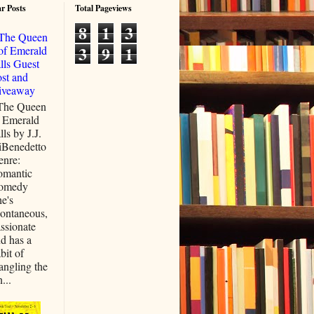
r Posts
Total Pageviews
8
1
3
The Queen
3
9
1
of Emerald
lls Guest
st and
iveaway
he Queen
 Emerald
lls by J.J.
iBenedetto
enre:
omantic
omedy
e's
ontaneous,
ssionate
d has a
bit of
ngling the
...