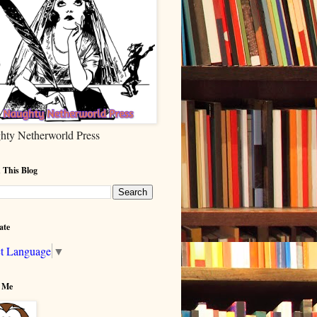
hty Netherworld Press
 This Blog
ate
ct Language
▼
 Me