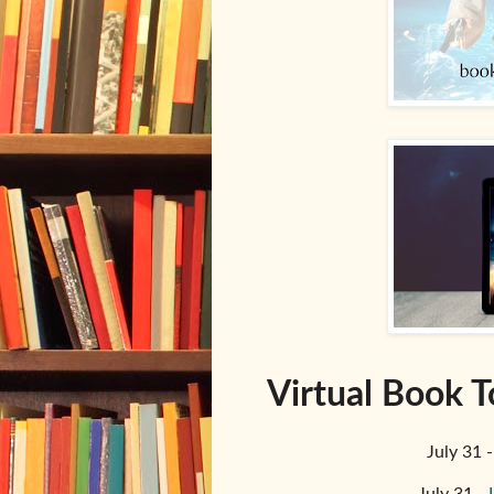
Virtual Book T
July 31 