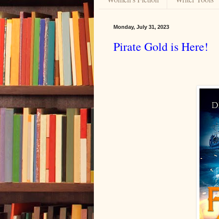
Monday, July 31, 2023
Pirate Gold is Here!