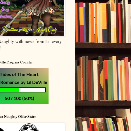
Naughty with news from Lil every
!
Ville Progress Counter
our Naughty Older Sister