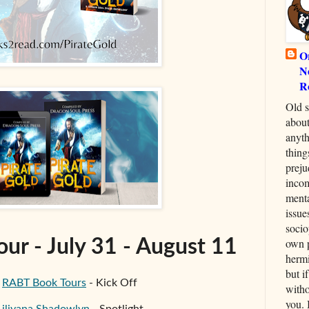
O
N
R
Old s
about
anyth
thing
preju
inco
menta
issue
socio
own p
our - July 31 - August 11
hermi
but i
-
RABT Book Tours
- Kick Off
witho
you. 