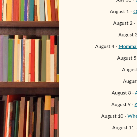
July 31 -
August 1 -
O
August
2
-
August
August
4
-
Momma S
August
5
Augus
Augus
August
8
-
August
9
-
A
August 10 -
Wher
August 11 