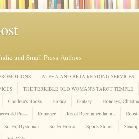
ost
ndie and Small Press Authors
 PROMOTIONS
ALPHA AND BETA READING SERVICES
VICES
THE TERRIBLE OLD WOMAN'S TAROT TEMPLE
Children's Books
Erotica
Fantasy
Holidays, Christm
erworld Press
Romance
Roost Recommendations
Roost 
Sci-Fi, Dystopian
Sci-Fi Horror
Sports Stories
Steamp
YA Girls