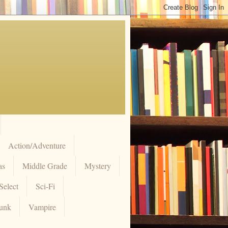
Action/Adventure
as
Middle Grade
Mystery
Select
Sci-Fi
unk
Vampire