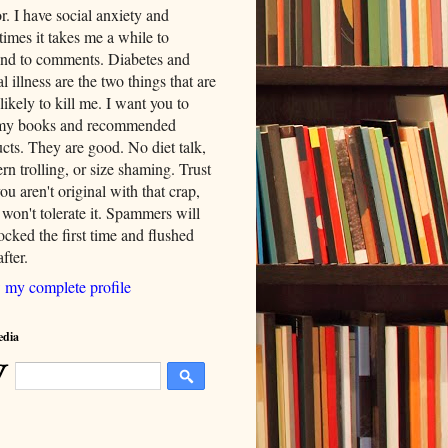
. I have social anxiety and
imes it takes me a while to
nd to comments. Diabetes and
l illness are the two things that are
likely to kill me. I want you to
my books and recommended
cts. They are good. No diet talk,
rn trolling, or size shaming. Trust
ou aren't original with that crap,
 won't tolerate it. Spammers will
cked the first time and flushed
fter.
 my complete profile
edia