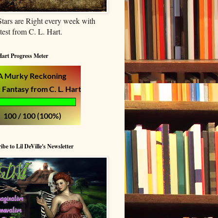
tars are Right every week with
atest from C. L. Hart.
Hart Progress Meter
ibe to Lil DeVille's Newsletter