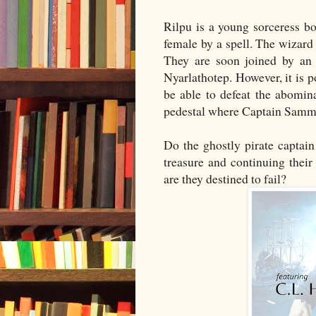
Rilpu is a young sorceress b
female by a spell. The wizar
They are soon joined by an 
Nyarlathotep. However, it is 
be able to defeat the abomina
pedestal where Captain Sammy'
Do the ghostly pirate captain
treasure and continuing thei
are they destined to fail?