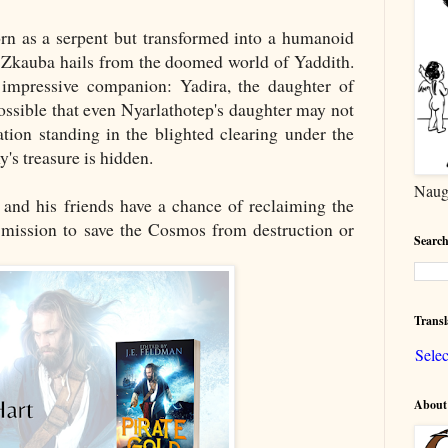
orn as a serpent but transformed into a humanoid
d Zkauba hails from the doomed world of Yaddith.
impressive companion: Yadira, the daughter of
possible that even Nyarlathotep's daughter may not
tion standing in the blighted clearing under the
s treasure is hidden.
Naug
 and his friends have a chance of reclaiming the
r mission to save the Cosmos from destruction or
Search
Transl
Sele
About