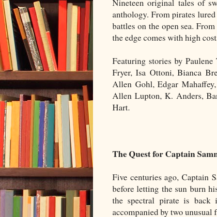
Nineteen original tales of sw
anthology. From pirates lured
battles on the open sea. From
the edge comes with high cost
Featuring stories by Paulen
Fryer, Isa Ottoni, Bianca Br
Allen Gohl, Edgar Mahaffey, 
Allen Lupton, K. Anders, Ba
Hart.
The Quest for Captain Sam
Five centuries ago, Captain S
before letting the sun burn 
the spectral pirate is back 
accompanied by two unusual f