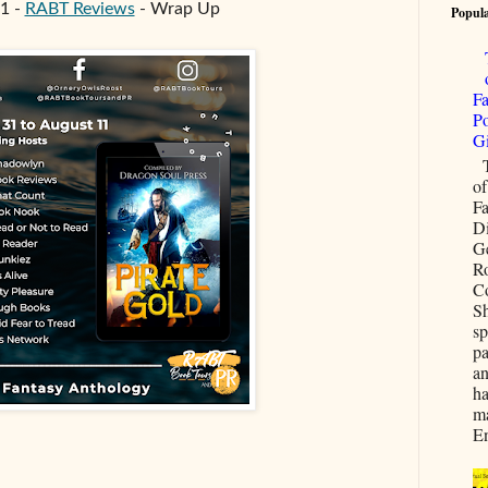
1 -
RABT Reviews
- Wrap Up
Popula
Fa
Po
G
T
of
Fa
D
G
R
C
Sh
sp
pa
an
ha
ma
En