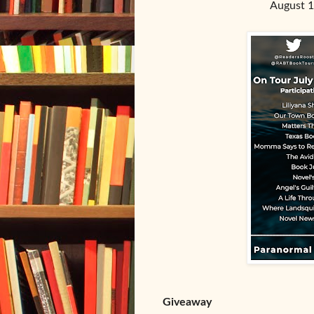
August 1
Giveaway