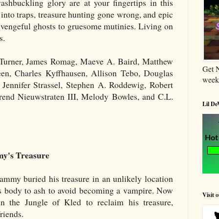
ashbuckling glory are at your fingertips in this
 into traps, treasure hunting gone wrong, and epic
 vengeful ghosts to gruesome mutinies. Living on
s.
e Turner, James Romag, Maeve A. Baird, Matthew
Get 
een, Charles Kyffhausen, Allison Tebo, Douglas
week
Jennifer Strassel, Stephen A. Roddewig, Robert
rend Nieuwstraten III, Melody Bowles, and C.L.
Lil De
my's Treasure
ammy buried his treasure in an unlikely location
his body to ash to avoid becoming a vampire. Now
Visit 
in the Jungle of Kled to reclaim his treasure,
riends.