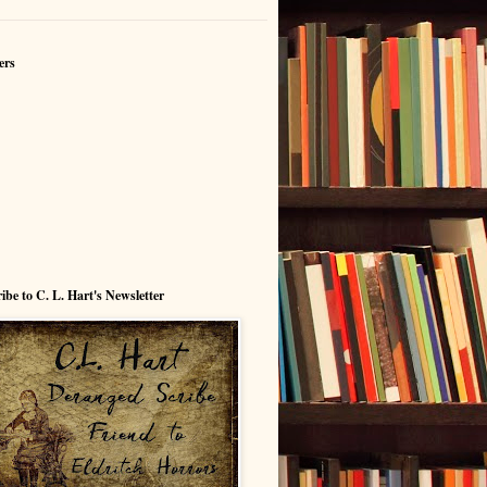
ers
ibe to C. L. Hart's Newsletter